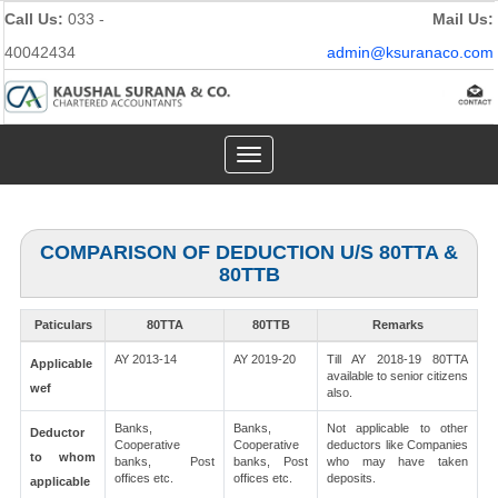
Call Us:
033 -
Mail Us:
40042434
admin@ksuranaco.com
Toggle
navigation
COMPARISON OF DEDUCTION U/S 80TTA &
80TTB
Paticulars
80TTA
80TTB
Remarks
AY 2013-14
AY 2019-20
Till AY 2018-19 80TTA
Applicable
available to senior citizens
wef
also.
Banks,
Banks,
Not applicable to other
Deductor
Cooperative
Cooperative
deductors like Companies
to whom
banks, Post
banks, Post
who may have taken
offices etc.
offices etc.
deposits.
applicable