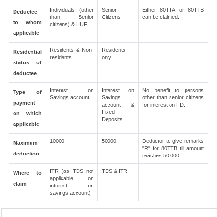
Individuals (other
Senior
Either 80TTA or 80TTB
Deductee
than Senior
Citizens
can be claimed.
to whom
citizens) & HUF
applicable
Residents & Non-
Residents
Residential
residents
only
status of
deductee
Interest on
Interest on
No benefit to persons
Type of
Savings account
Savings
other than senior citizens
payment
account &
for interest on FD.
Fixed
on which
Deposits
applicable
10000
50000
Deductor to give remarks
Maximum
"R" for 80TTB till amount
deduction
reaches 50,000
ITR (as TDS not
TDS & ITR.
Where to
applicable on
claim
interest on
savings account)