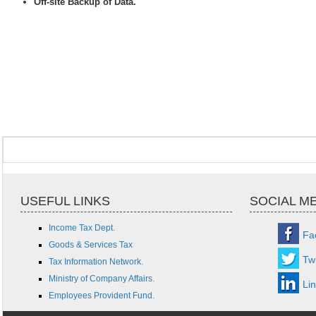
Off-site Backup of Data.
USEFUL LINKS
SOCIAL M
Income Tax Dept.
Fa
Goods & Services Tax
Twi
Tax Information Network.
Ministry of Company Affairs.
Li
Employees Provident Fund.