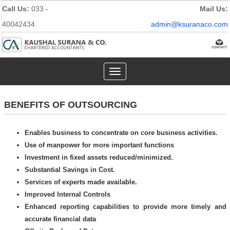
Call Us:
033 -
Mail Us:
40042434
admin@ksuranaco.com
Toggle
navigation
BENEFITS OF OUTSOURCING
Enables business to concentrate on core business activities.
Use of manpower for more important functions
Investment in fixed assets reduced/minimized.
Substantial Savings in Cost.
Services of experts made available.
Improved Internal Controls
Enhanced reporting capabilities to provide more timely and
accurate financial data