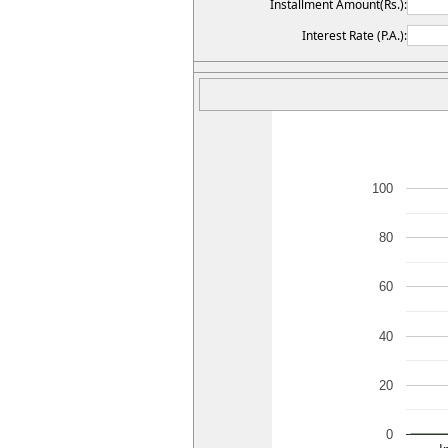
Installment Amount(Rs.):
Interest Rate (P.A.):
100
80
60
40
20
0