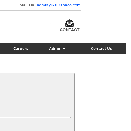
Mail Us:
admin@ksuranaco.com
Careers
Admin
Contact Us