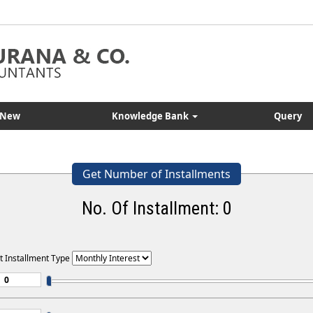
 New
Knowledge Bank
Query
Get Number of Installments
No. Of Installment:
0
t Installment Type