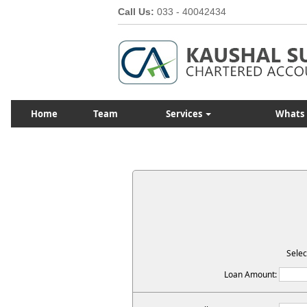
Call Us:
033 - 40042434
Home
Team
Services
Whats
Selec
Loan Amount: