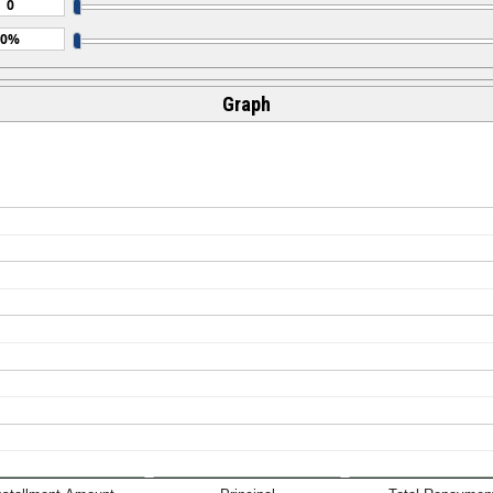
Graph