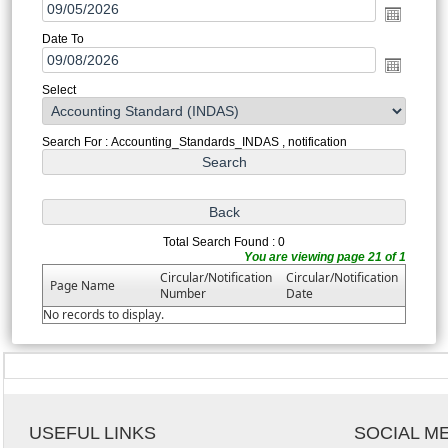
Date To
Select
Search For : Accounting_Standards_INDAS , notification
Total Search Found : 0
You are viewing page 21 of 1
Circular/Notification
Circular/Notification
Page Name
Number
Date
No records to display.
USEFUL LINKS
SOCIAL M