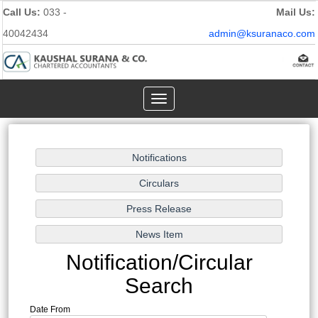
Call Us:
033 -
Mail Us:
40042434
admin@ksuranaco.com
Toggle
navigation
Notification/Circular
Search
Date From