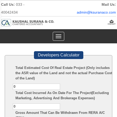
Call Us:
033 -
Mail Us:
40042434
admin@ksuranaco.com
Toggle
navigation
Developers Calculator
Total Estimated Cost Of Real Estate Project (Only includes
the ASR value of the Land and not the actual Purchase Cost
of the Land)
Total Cost Incurred As On Date For The Project(Excluding
Marketing, Advertising And Brokerage Expenses)
Gross Amount That Can Be Withdrawn From RERA A/C