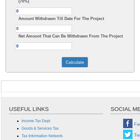
(70%)
Amount Withdrawn Till Date For The Project
Net Amount That Can Be Withdrawn From The Project
USEFUL LINKS
SOCIAL M
Income Tax Dept.
Fa
Goods & Services Tax
Twi
Tax Information Network.