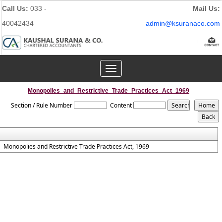
Call Us:
033 -
Mail Us:
40042434
admin@ksuranaco.com
Toggle
navigation
Monopolies_and_Restrictive_Trade_Practices_Act_1969
Section / Rule Number
Content
Monopolies and Restrictive Trade Practices Act, 1969