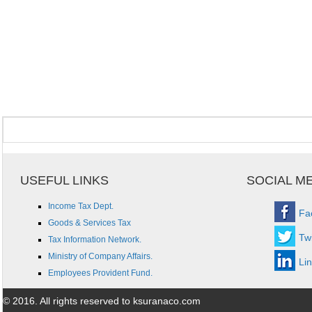
USEFUL LINKS
SOCIAL M
Income Tax Dept.
Fa
Goods & Services Tax
Twi
Tax Information Network.
Ministry of Company Affairs.
Li
Employees Provident Fund.
© 2016. All rights reserved to ksuranaco.com