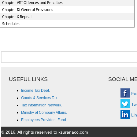
Chapter VIII Offences and Penalties
Chapter IX General Provisions
Chapter X Repeal
Schedules
USEFUL LINKS
SOCIAL M
Income Tax Dept.
Fa
Goods & Services Tax
Twi
Tax Information Network.
Ministry of Company Affairs.
Li
Employees Provident Fund.
© 2016. All rights reserved to ksuranaco.com