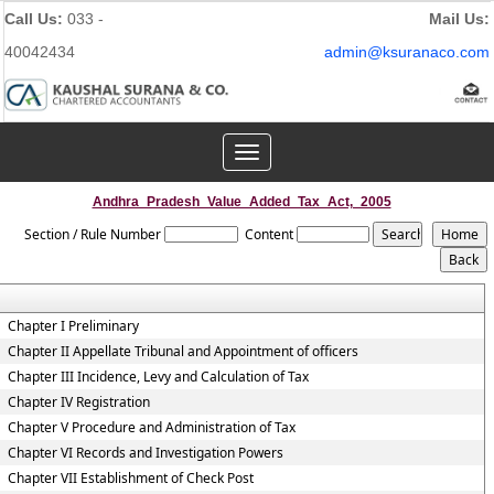
Call Us:
033 -
Mail Us:
40042434
admin@ksuranaco.com
Toggle
navigation
Andhra_Pradesh_Value_Added_Tax_Act,_2005
Section / Rule Number
Content
Chapter I Preliminary
Chapter II Appellate Tribunal and Appointment of officers
Chapter III Incidence, Levy and Calculation of Tax
Chapter IV Registration
Chapter V Procedure and Administration of Tax
Chapter VI Records and Investigation Powers
Chapter VII Establishment of Check Post