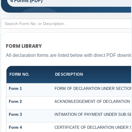
4 Forms (PDF)
FORM LIBRARY
All declaration forms are listed below with direct PDF downlo
FORM NO.
DESCRIPTION
Form 1
FORM OF DECLARATION UNDER SECTION 1
Form 2
ACKNOWLEDGEMENT OF DECLARATION UN
Form 3
INTIMATION OF PAYMENT UNDER SUB-SEC
Form 4
CERTIFICATE OF DECLARATION UNDER SE