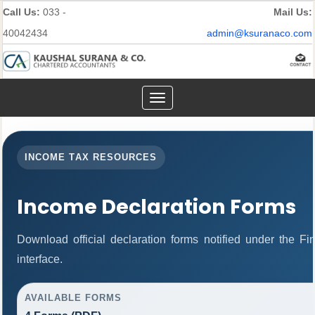
Call Us:
033 -
Mail Us:
40042434
admin@ksuranaco.com
Toggle
navigation
INCOME TAX RESOURCES
Income Declaration Forms
Download official declaration forms notified under the F
interface.
AVAILABLE FORMS