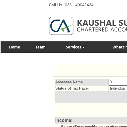
Call Us:
033 - 40042434
Home
Team
Services
Whats 
Assessee Name
Status of Tax Payer
Income:
Salary (Enter taxable salary after sta