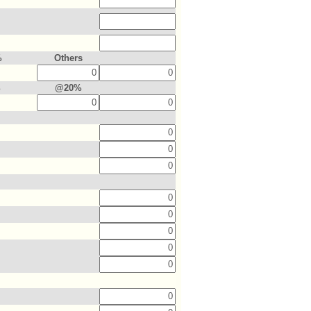
%
Others
%
@20%