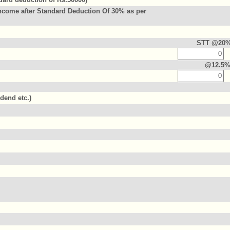
ncome after Standard Deduction Of 30% as per
STT @20
@12.5
idend etc.)