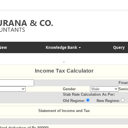
New
Knowledge Bank
Query
Income Tax Calculator
Finan
Gender
Senio
Slab Rate Calculation As Per:
Old Regime:
New Regime:
Statement of Income and Tax
ndard deduction of Rs.50000)