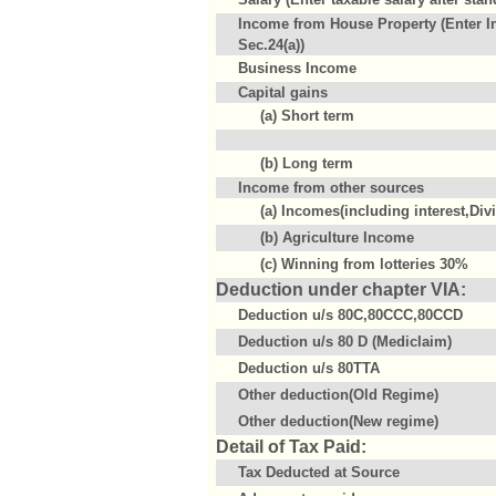
Income from House Property (Enter I
Sec.24(a))
Business Income
Capital gains
(a) Short term
(b) Long term
Income from other sources
(a) Incomes(including interest,Div
(b) Agriculture Income
(c) Winning from lotteries 30%
Deduction under chapter VIA:
Deduction u/s 80C,80CCC,80CCD
Deduction u/s 80 D (Mediclaim)
Deduction u/s 80TTA
Other deduction(Old Regime)
Other deduction(New regime)
Detail of Tax Paid:
Tax Deducted at Source