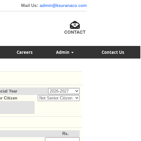
Mail Us:
admin@ksuranaco.com
Careers
Admin
Contact Us
cial Year
r Citizen
Rs.