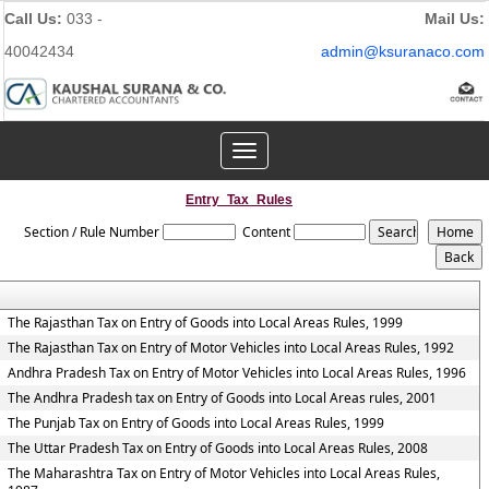
Call Us:
033 -
Mail Us:
40042434
admin@ksuranaco.com
Toggle
navigation
Entry_Tax_Rules
Section / Rule Number
Content
The Rajasthan Tax on Entry of Goods into Local Areas Rules, 1999
The Rajasthan Tax on Entry of Motor Vehicles into Local Areas Rules, 1992
Andhra Pradesh Tax on Entry of Motor Vehicles into Local Areas Rules, 1996
The Andhra Pradesh tax on Entry of Goods into Local Areas rules, 2001
The Punjab Tax on Entry of Goods into Local Areas Rules, 1999
The Uttar Pradesh Tax on Entry of Goods into Local Areas Rules, 2008
The Maharashtra Tax on Entry of Motor Vehicles into Local Areas Rules,