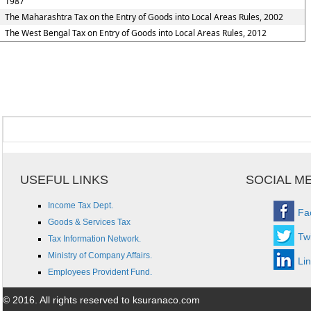
1987
The Maharashtra Tax on the Entry of Goods into Local Areas Rules, 2002
The West Bengal Tax on Entry of Goods into Local Areas Rules, 2012
USEFUL LINKS
SOCIAL M
Income Tax Dept.
Fa
Goods & Services Tax
Twi
Tax Information Network.
Ministry of Company Affairs.
Li
Employees Provident Fund.
© 2016. All rights reserved to ksuranaco.com