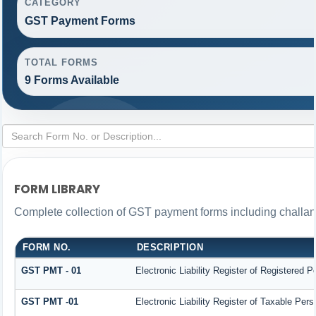
CATEGORY
GST Payment Forms
TOTAL FORMS
9 Forms Available
FORM LIBRARY
Complete collection of GST payment forms including challans
FORM NO.
DESCRIPTION
GST PMT - 01
Electronic Liability Register of Registered Per
GST PMT -01
Electronic Liability Register of Taxable Person