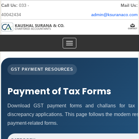
Call Us:
033 -
Mail Us:
40042434
admin@ksuranaco.com
Toggle
navigation
GST PAYMENT RESOURCES
Payment of Tax Forms
Download GST payment forms and challans for tax 
discrepancy applications. This page follows the modern res
payment-related forms.