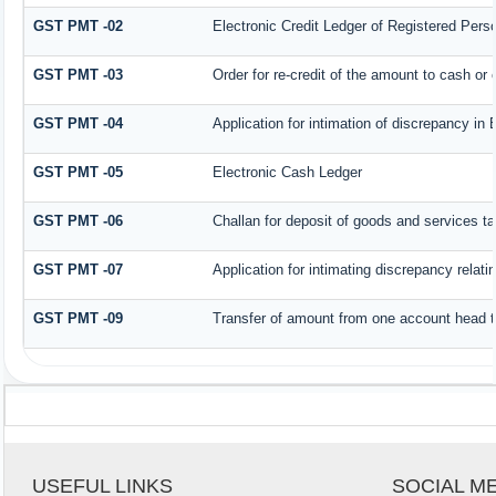
GST PMT -02
Electronic Credit Ledger of Registered Pers
GST PMT -03
Order for re-credit of the amount to cash or c
GST PMT -04
Application for intimation of discrepancy in 
GST PMT -05
Electronic Cash Ledger
GST PMT -06
Challan for deposit of goods and services ta
GST PMT -07
Application for intimating discrepancy relat
GST PMT -09
Transfer of amount from one account head to
USEFUL LINKS
SOCIAL M