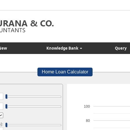
New
Knowledge Bank
Query
Home Loan Calculator
100
80
s):