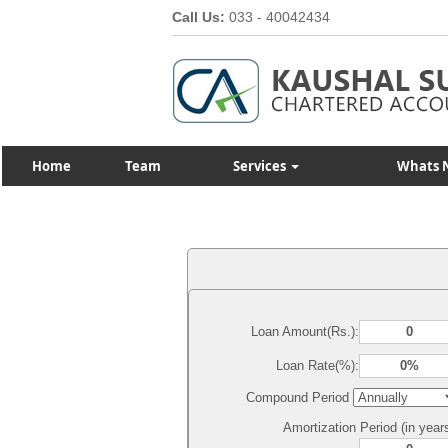
Call Us:
033 - 40042434
Home
Team
Services
Whats 
Loan Amount(Rs.):
Loan Rate(%):
Compound Period
Amortization Period (in year