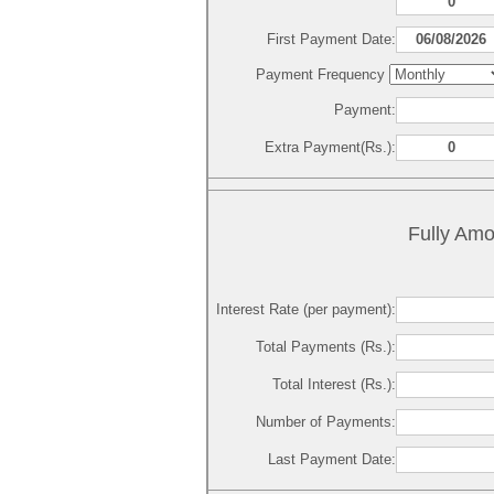
First Payment Date:
Payment Frequency
Payment:
Extra Payment(Rs.):
Fully Amo
Interest Rate (per payment):
Total Payments (Rs.):
Total Interest (Rs.):
Number of Payments:
Last Payment Date: