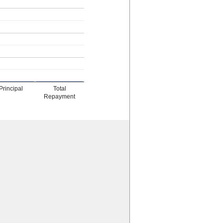
Principal
Total
Repayment