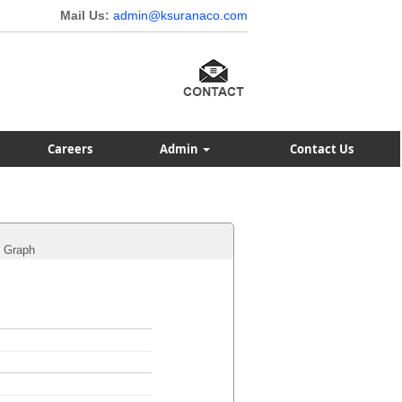
Mail Us:
admin@ksuranaco.com
Careers
Admin
Contact Us
Graph