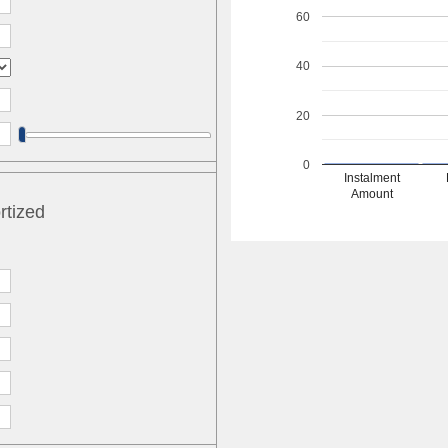
60
40
20
0
Instalment
Amount
rtized