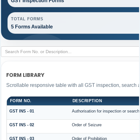
GST Inspection Forms
TOTAL FORMS
5 Forms Available
FORM LIBRARY
Scrollable responsive table with all GST inspection, search 
FORM NO.
DESCRIPTION
GST INS - 01
Authorisation for inspection or searc
GST INS - 02
Order of Seizure
GST INS - 03
Order of Prohibition