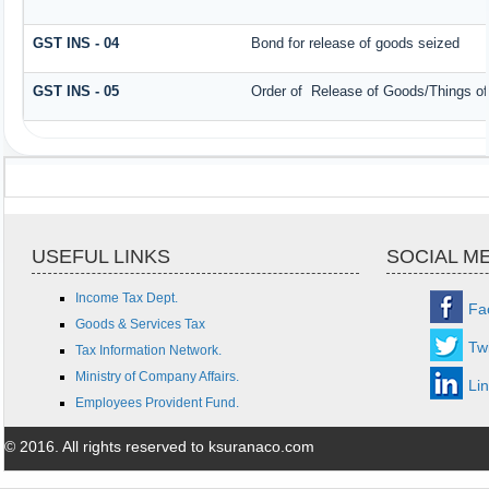
GST INS - 04
Bond for release of goods seized
GST INS - 05
Order of Release of Goods/Things of
USEFUL LINKS
SOCIAL M
Income Tax Dept.
Fa
Goods & Services Tax
Twi
Tax Information Network.
Ministry of Company Affairs.
Li
Employees Provident Fund.
© 2016. All rights reserved to ksuranaco.com