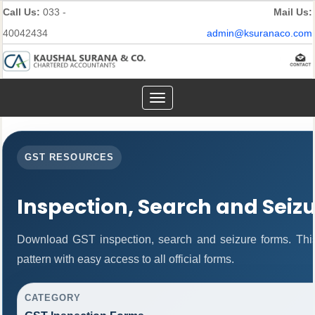
Call Us:
033 -
Mail Us:
40042434
admin@ksuranaco.com
Toggle
navigation
GST RESOURCES
Inspection, Search and Seiz
Download GST inspection, search and seizure forms. Thi
pattern with easy access to all official forms.
CATEGORY