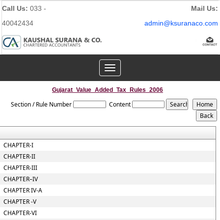
Call Us:
033 -
Mail Us:
40042434
admin@ksuranaco.com
Toggle
navigation
Gujarat_Value_Added_Tax_Rules_2006
Section / Rule Number
Content
CHAPTER-I
CHAPTER-II
CHAPTER-III
CHAPTER–IV
CHAPTER IV-A
CHAPTER -V
CHAPTER-VI