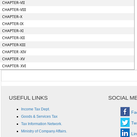
CHAPTER–VII
CHAPTER–VIII
CHAPTER–X
CHAPTER–IX
CHAPTER–XI
CHAPTER–XII
CHAPTER-XIII
CHAPTER -XIV
CHAPTER -XV
CHAPTER- XVI
USEFUL LINKS
SOCIAL M
Income Tax Dept.
Fa
Goods & Services Tax
Twi
Tax Information Network.
Ministry of Company Affairs.
Li