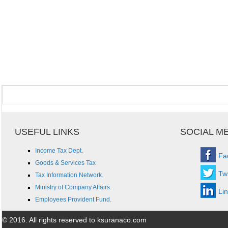
USEFUL LINKS
SOCIAL M
Income Tax Dept.
Fa
Goods & Services Tax
Twi
Tax Information Network.
Ministry of Company Affairs.
Li
Employees Provident Fund.
© 2016. All rights reserved to ksuranaco.com