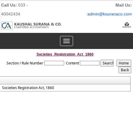
Call Us:
033 -
Mail Us:
40042434
admin@ksuranaco.com
Toggle
navigation
Societies_Registration_Act_1860
Section / Rule Number
Content
Societies Registration Act, 1860