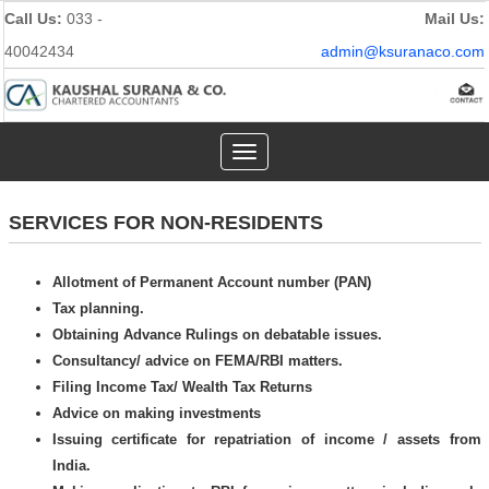
Call Us:
033 -
Mail Us:
40042434
admin@ksuranaco.com
Toggle
navigation
SERVICES FOR NON-RESIDENTS
Allotment of Permanent Account number (PAN)
Tax planning.
Obtaining Advance Rulings on debatable issues.
Consultancy/ advice on FEMA/RBI matters.
Filing Income Tax/ Wealth Tax Returns
Advice on making investments
Issuing certificate for repatriation of income / assets from
India.