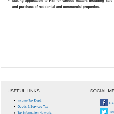
Making application to RBI for various matters including sale
and purchase of residential and commercial properties.
USEFUL LINKS
SOCIAL M
Income Tax Dept.
Fa
Goods & Services Tax
Twi
Tax Information Network.