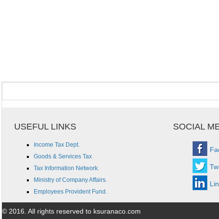
USEFUL LINKS
SOCIAL M
Income Tax Dept.
Fa
Goods & Services Tax
Twi
Tax Information Network.
Ministry of Company Affairs.
Li
Employees Provident Fund.
© 2016. All rights reserved to ksuranaco.com