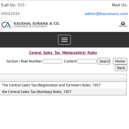
Call Us:
033 -
Mail Us:
40042434
admin@ksuranaco.com
Toggle
navigation
Central_Sales_Tax_(Maharashtra)_Rules
Section / Rule Number
Content
The Central Sales Tax (Registration and Turnover) Rules, 1957
the Central Sales Tax (Bombay) Rules, 1957