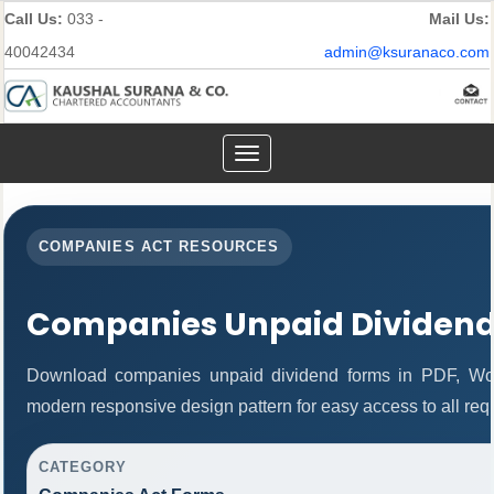
Call Us:
033 -
Mail Us:
40042434
admin@ksuranaco.com
Toggle
navigation
COMPANIES ACT RESOURCES
Companies Unpaid Dividen
Download companies unpaid dividend forms in PDF, Wor
modern responsive design pattern for easy access to all req
CATEGORY