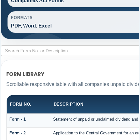
Companies Act Forms
FORMATS
PDF, Word, Excel
FORM LIBRARY
Scrollable responsive table with all companies unpaid divid
FORM NO.
DESCRIPTION
Form - 1
Statement of unpaid or unclaimed dividend and i
Form - 2
Application to the Central Government for an o