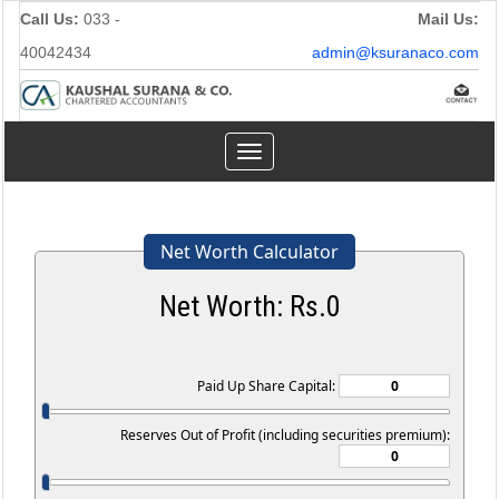
Call Us:
033 -
Mail Us:
40042434
admin@ksuranaco.com
Toggle
navigation
Net Worth Calculator
Net Worth: Rs.
0
Paid Up Share Capital:
Reserves Out of Profit (including securities premium):