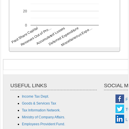
20
0
Deferred Expenditure
Accumulated Losses
Reserves Out of Pro…
Paid Share Capital
Miscellaneous Expe…
USEFUL LINKS
SOCIAL M
Income Tax Dept.
F
Goods & Services Tax
Tw
Tax Information Network.
Ministry of Company Affairs.
L
Employees Provident Fund.