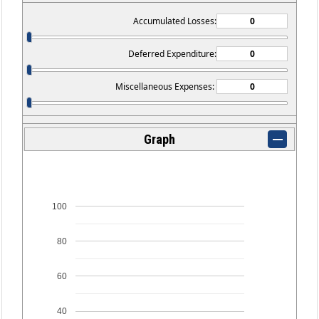
Accumulated Losses:
Deferred Expenditure:
Miscellaneous Expenses:
Graph
100
80
60
40