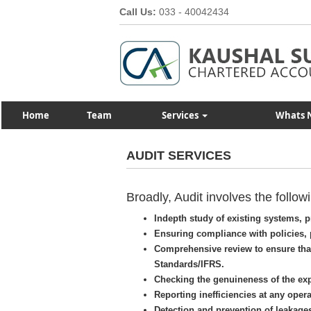
Call Us:
033 - 40042434
Home
Team
Services
Whats 
AUDIT SERVICES
Broadly, Audit involves the followi
Indepth study of existing systems,
Ensuring compliance with policies, 
Comprehensive review to ensure tha
Standards/IFRS.
Checking the genuineness of the ex
Reporting inefficiencies at any opera
Detection and prevention of leakage