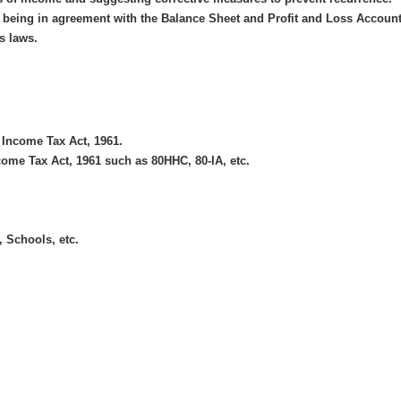
nt being in agreement with the Balance Sheet and Profit and Loss Account
s laws.
 Income Tax Act, 1961.
come Tax Act, 1961 such as 80HHC, 80-IA, etc.
, Schools, etc.