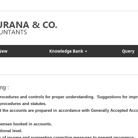
New
Knowledge Bank
Query
ng :
 procedures and controls for proper understanding. Suggestions for imp
procedures and statutes.
t the accounts are prepared in accordance with Generally Accepted Acc
penses booked in accounts.
tional level.
s of income and suggesting corrective measures to prevent recurrence.