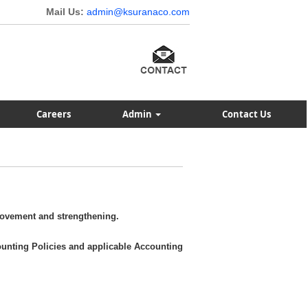
Mail Us:
admin@ksuranaco.com
Careers
Admin
Contact Us
rovement and strengthening.
ounting Policies and applicable Accounting