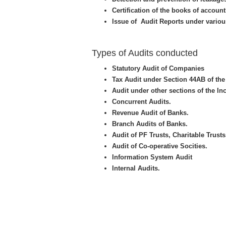
Certification of the books of accou
Issue of Audit Reports under variou
Types of Audits conducted
Statutory Audit of Companies
Tax Audit under Section 44AB of the
Audit under other sections of the In
Concurrent Audits.
Revenue Audit of Banks.
Branch Audits of Banks.
Audit of PF Trusts, Charitable Trusts
Audit of Co-operative Socities.
Information System Audit
Internal Audits.