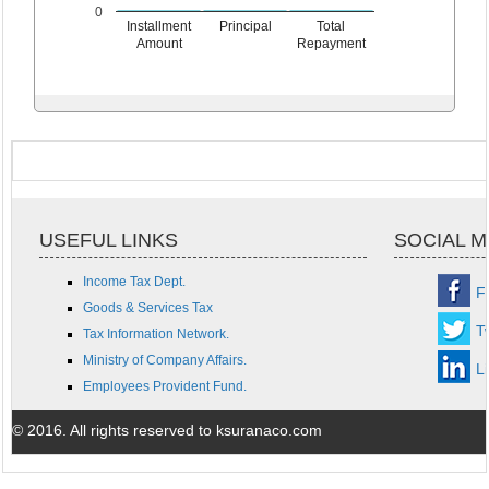
0
Installment
Principal
Total
Amount
Repayment
USEFUL LINKS
SOCIAL M
Income Tax Dept.
F
Goods & Services Tax
Tw
Tax Information Network.
Ministry of Company Affairs.
L
Employees Provident Fund.
© 2016. All rights reserved to ksuranaco.com