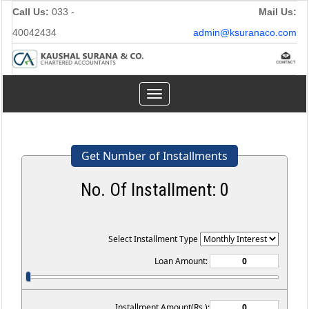
Call Us:
033 -
Mail Us:
40042434
admin@ksuranaco.com
Toggle
navigation
Get Number of Installments
No. Of Installment:
0
Select Installment Type
Loan Amount:
Installment Amount(Rs.):