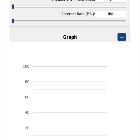
Interest Rate (P.A.):
Graph
100
80
60
40
20