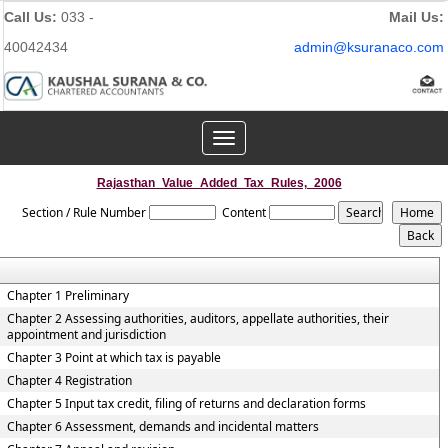
Call Us:
033 -
Mail Us:
40042434
admin@ksuranaco.com
Toggle
navigation
Rajasthan_Value_Added_Tax_Rules,_2006
Section / Rule Number
Content
Chapter 1 Preliminary
Chapter 2 Assessing authorities, auditors, appellate authorities, their
appointment and jurisdiction
Chapter 3 Point at which tax is payable
Chapter 4 Registration
Chapter 5 Input tax credit, filing of returns and declaration forms
Chapter 6 Assessment, demands and incidental matters