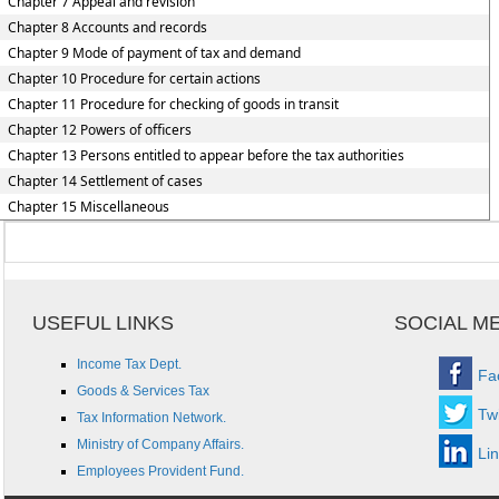
Chapter 7 Appeal and revision
Chapter 8 Accounts and records
Chapter 9 Mode of payment of tax and demand
Chapter 10 Procedure for certain actions
Chapter 11 Procedure for checking of goods in transit
Chapter 12 Powers of officers
Chapter 13 Persons entitled to appear before the tax authorities
Chapter 14 Settlement of cases
Chapter 15 Miscellaneous
USEFUL LINKS
SOCIAL M
Income Tax Dept.
Fa
Goods & Services Tax
Twi
Tax Information Network.
Ministry of Company Affairs.
Li
Employees Provident Fund.