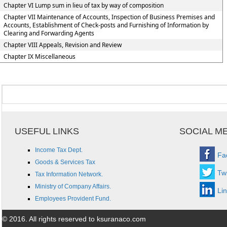
Chapter VI Lump sum in lieu of tax by way of composition
Chapter VII Maintenance of Accounts, Inspection of Business Premises and
Accounts, Establishment of Check-posts and Furnishing of Information by
Clearing and Forwarding Agents
Chapter VIII Appeals, Revision and Review
Chapter IX Miscellaneous
USEFUL LINKS
SOCIAL M
Income Tax Dept.
Fa
Goods & Services Tax
Twi
Tax Information Network.
Ministry of Company Affairs.
Li
Employees Provident Fund.
© 2016. All rights reserved to ksuranaco.com