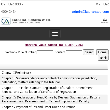
Call Us:
033 -
Mail Us:
40042434
admin@ksuranaco.com
Toggle
navigation
Haryana_Value_Added_Tax_Rules,_2003
Section / Rule Number
Content
Chapter I Preliminary
Chapter II Superintendence and control of administration, jurisdiction,
delegation, matters relating to the tribunal
Chapter III Taxable Quantum, Registration of Dealers, Amendment,
Renewal and Cancellation of Certificate of Registration
Chapter IV Declaration of Head Office by Dealers, Submission of Returns,
Assessment and Reassessment of Tax and Imposition of Penalty
Chapter V Payment of Tax and Other Dues and Refund