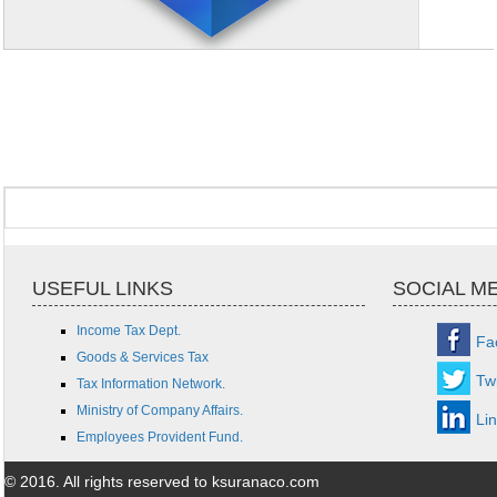
USEFUL LINKS
SOCIAL M
Income Tax Dept.
Fa
Goods & Services Tax
Twi
Tax Information Network.
Ministry of Company Affairs.
Li
Employees Provident Fund.
© 2016. All rights reserved to ksuranaco.com