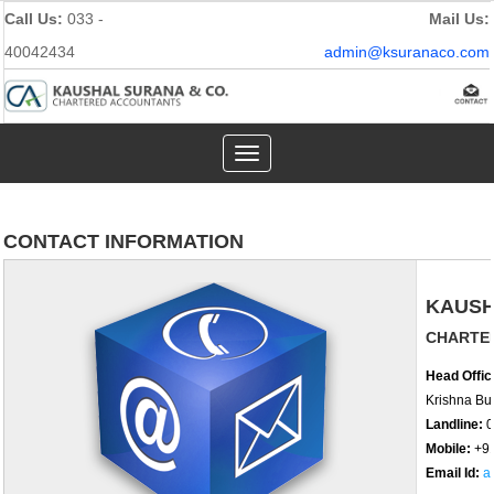
Call Us:
033 -
Mail Us:
40042434
admin@ksuranaco.com
Toggle
navigation
CONTACT INFORMATION
KAUSH
CHARTE
Head Offic
Krishna Bui
Landline:
0
Mobile:
+9
Email Id:
a