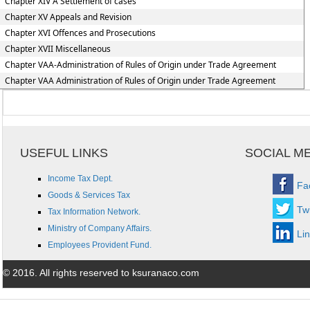
Chapter XIV A Settlement of cases
Chapter XV Appeals and Revision
Chapter XVI Offences and Prosecutions
Chapter XVII Miscellaneous
Chapter VAA-Administration of Rules of Origin under Trade Agreement
Chapter VAA Administration of Rules of Origin under Trade Agreement
USEFUL LINKS
SOCIAL M
Income Tax Dept.
Fa
Goods & Services Tax
Twi
Tax Information Network.
Ministry of Company Affairs.
Li
Employees Provident Fund.
© 2016. All rights reserved to ksuranaco.com