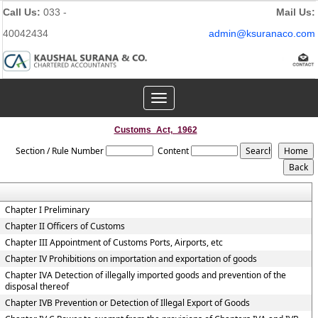
Call Us:
033 -
Mail Us:
40042434
admin@ksuranaco.com
Toggle
navigation
Customs_Act,_1962
Section / Rule Number
Content
Chapter I Preliminary
Chapter II Officers of Customs
Chapter III Appointment of Customs Ports, Airports, etc
Chapter IV Prohibitions on importation and exportation of goods
Chapter IVA Detection of illegally imported goods and prevention of the
disposal thereof
Chapter IVB Prevention or Detection of Illegal Export of Goods