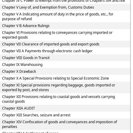
Chapter IV C Power to exempt from the provisions of Chapters IVA and IVB
Chapter V Levy of, and Exemption from, Customs Duties
Chapter V A Indicating amount of duty in the price of goods, etc., for
purpose of refund
Chapter V B Advance Rulings
Chapter VI Provisions relating to conveyances carrying imported or
exported goods
Chapter VII Clearance of imported goods and export goods
Chapter VII A Payments through electronic cash ledger
Chapter VIII Goods in Transit
Chapter IX Warehousing
Chapter X Drawback
Chapter X A Special Provisions relating to Special Economic Zone
Chapter XI Special provisions regarding baggage, goods imported or
exported by post, and stores
Chapter XII Provisions relating to coastal goods and vessels carrying
coastal goods
Chapter XIIA AUDIT
Chapter XIII Searches, seizure and arrest
Chapter XIV Confiscation of goods and conveyances and imposition of
penalties