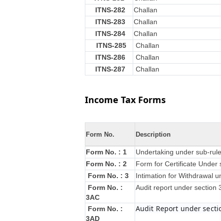
ITNS-282
Challan
ITNS-283
Challan
ITNS-284
Challan
ITNS-285
Challan
ITNS-286
Challan
ITNS-287
Challan
Income Tax Forms
Form No.
Description
Form No. : 1
Undertaking under sub-rule
Form No. : 2
Form for Certificate Under 
Form No. : 3
Intimation for Withdrawal u
Form No. :
Audit report under section
3AC
Audit Report under secti
Form No. :
3AD