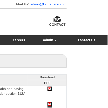
Mail Us:
admin@ksuranaco.com
Careers
Admin
Contact Us
Download
PDF
 lakh and having
nder section 112A