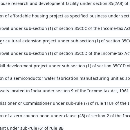
house research and development facility under section 35(2AB) of
tion of affordable housing project as specified business under sec
roval under sub-section (1) of section 35CCC of the Income-tax Ac
agricultural extension project under sub-section (1) of section 35C
roval under sub-section (1) of section 35CCD of the Income-tax Ac
 skill development project under sub-section (1) of section 35CCD 
tion of a semiconductor wafer fabrication manufacturing unit as s
ssets located in India under section 9 of the Income-tax Act, 1961
ssioner or Commissioner under sub-rule (7) of rule 11UF of the 
ion of a zero coupon bond under clause (48) of section 2 of the In
ant under sub-rule (6) of rule 8B