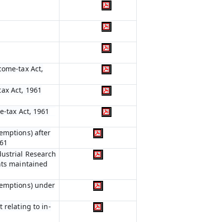
come-tax Act,
ax Act, 1961
e-tax Act, 1961
emptions) after
961
dustrial Research
nts maintained
xemptions) under
 relating to in-