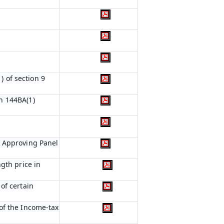
) of section 9
n 144BA(1)
e Approving Panel
gth price in
of certain
of the Income-tax