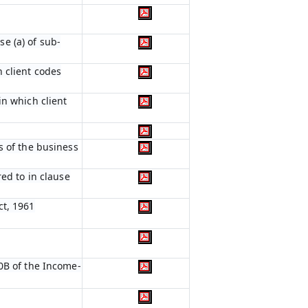
e (a) of sub-
 client codes
in which client
s of the business
red to in clause
ct, 1961
0B of the Income-