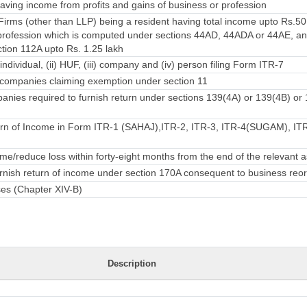
ving income from profits and gains of business or profession
irms (other than LLP) being a resident having total income upto Rs.50
rofession which is computed under sections 44AD, 44ADA or 44AE, an
ction 112A upto Rs. 1.25 lakh
individual, (ii) HUF, (iii) company and (iv) person filing Form ITR-7
companies claiming exemption under section 11
nies required to furnish return under sections 139(4A) or 139(4B) or
rn of Income in Form ITR-1 (SAHAJ),ITR-2, ITR-3, ITR-4(SUGAM), ITR-
e/reduce loss within forty-eight months from the end of the relevant
urnish return of income under section 170A consequent to business reo
ses (Chapter XIV-B)
Description