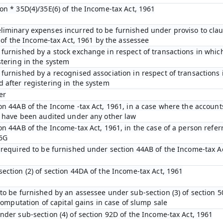
on * 35D(4)/35E(6) of the Income-tax Act, 1961
iminary expenses incurred to be furnished under proviso to claus
D of the Income-tax Act, 1961 by the assessee
furnished by a stock exchange in respect of transactions in which
stering in the system
furnished by a recognised association in respect of transactions 
 after registering in the system
er
on 44AB of the Income -tax Act, 1961, in a case where the account
n have been audited under any other law
on 44AB of the Income-tax Act, 1961, in the case of a person refer
 6G
 required to be furnished under section 44AB of the Income-tax A
ection (2) of section 44DA of the Income-tax Act, 1961
to be furnished by an assessee under sub-section (3) of section 5
 computation of capital gains in case of slump sale
nder sub-section (4) of section 92D of the Income-tax Act, 1961