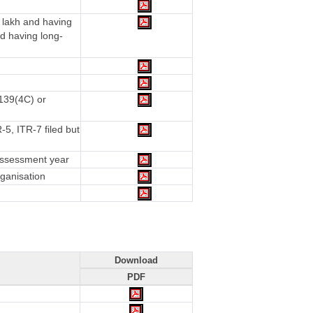
 lakh and having
d having long-
 139(4C) or
5, ITR-7 filed but
 assessment year
rganisation
Download
PDF