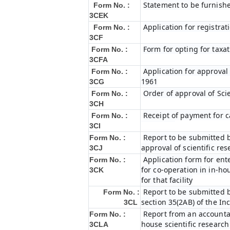
Statement to be furnishe
Form No. :
3CEK
Application for registrat
Form No. :
3CF
Form for opting for taxat
Form No. :
3CFA
Application for approval
Form No. :
1961
3CG
Order of approval of Sci
Form No. :
3CH
Receipt of payment for c
Form No. :
3CI
Report to be submitted b
Form No. :
approval of scientific r
3CJ
Application form for ent
Form No. :
for co-operation in in-h
3CK
for that facility
Report to be submitted b
Form No. :
section 35(2AB) of the In
3CL
Report from an accountan
Form No. :
house scientific research
3CLA