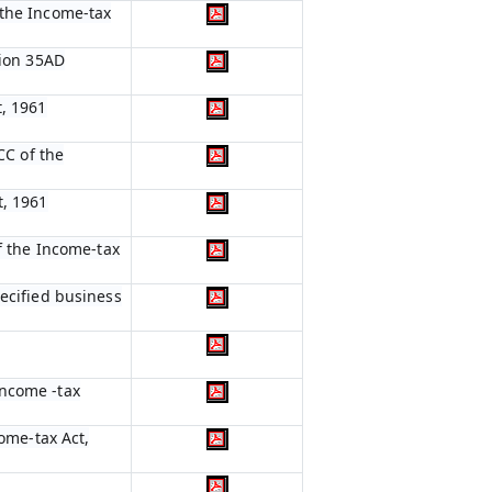
 the Income-tax
tion 35AD
t, 1961
CC of the
t, 1961
of the Income-tax
pecified business
Income -tax
come-tax Act,