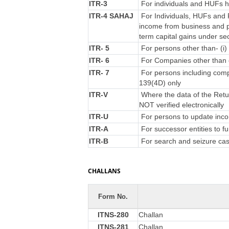
ITR-3
For individuals and HUFs ha
ITR-4 SAHAJ
For Individuals, HUFs and F
income from business and p
term capital gains under se
ITR- 5
For persons other than- (i) 
ITR- 6
For Companies other than 
ITR- 7
For persons including compa
139(4D) only
ITR-V
Where the data of the Retu
NOT verified electronically
ITR-U
For persons to update incom
ITR-A
For successor entities to f
ITR-B
For search and seizure ca
CHALLANS
Form No.
ITNS-280
Challan
ITNS-281
Challan