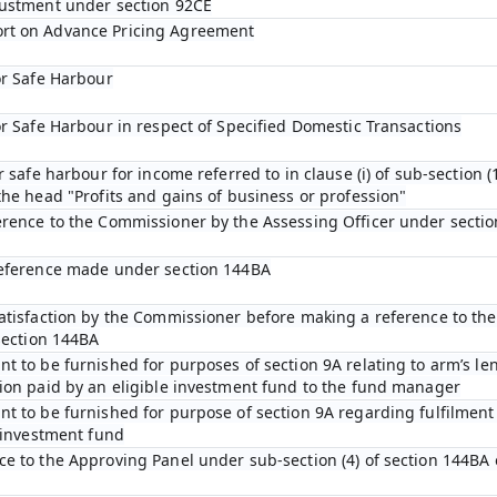
justment under section 92CE
rt on Advance Pricing Agreement
or Safe Harbour
or Safe Harbour in respect of Specified Domestic Transactions
r safe harbour for income referred to in clause (i) of sub-section (1
he head "Profits and gains of business or profession"
erence to the Commissioner by the Assessing Officer under sectio
reference made under section 144BA
satisfaction by the Commissioner before making a reference to th
section 144BA
t to be furnished for purposes of section 9A relating to arm’s len
ion paid by an eligible investment fund to the fund manager
t to be furnished for purpose of section 9A regarding fulfilment 
e investment fund
e to the Approving Panel under sub-section (4) of section 144BA 