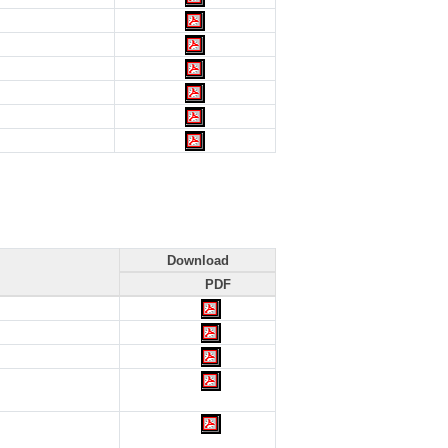
Download
PDF