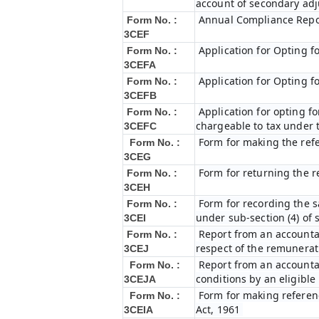
account of secondary ad
Annual Compliance Repo
Form No. :
3CEF
Application for Opting f
Form No. :
3CEFA
Application for Opting f
Form No. :
3CEFB
Application for opting fo
Form No. :
chargeable to tax under t
3CEFC
Form for making the ref
Form No. :
3CEG
Form for returning the 
Form No. :
3CEH
Form for recording the 
Form No. :
under sub-section (4) of 
3CEI
Report from an accountan
Form No. :
respect of the remunerat
3CEJ
Report from an accountan
Form No. :
conditions by an eligibl
3CEJA
Form for making referenc
Form No. :
Act, 1961
3CEIA