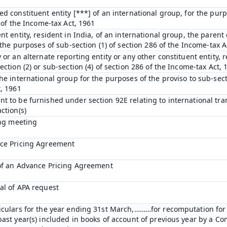
ed constituent entity [***] of an international group, for the pur
D of the Income-tax Act, 1961
nt entity, resident in India, of an international group, the parent 
r the purposes of sub-section (1) of section 286 of the Income-tax A
 or an alternate reporting entity or any other constituent entity, r
ection (2) or sub-section (4) of section 286 of the Income-tax Act, 
he international group for the purposes of the proviso to sub-secti
t, 1961
t to be furnished under section 92E relating to international tra
ction(s)
ing meeting
nce Pricing Agreement
 of an Advance Pricing Agreement
al of APA request
ticulars for the year ending 31st March,………for recomputation fo
past year(s) included in books of account of previous year by a C