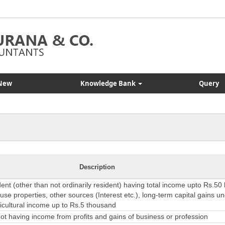
New
Knowledge Bank
Query
Description
dent (other than not ordinarily resident) having total income upto Rs.50
se properties, other sources (Interest etc.), long-term capital gains u
ricultural income up to Rs.5 thousand
t having income from profits and gains of business or profession