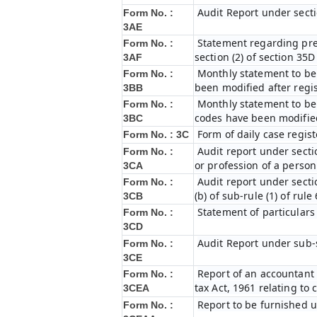
Audit Report under secti
Form No. :
3AE
Statement regarding prel
Form No. :
section (2) of section 35
3AF
Monthly statement to be 
Form No. :
been modified after regi
3BB
Monthly statement to be 
Form No. :
codes have been modified
3BC
Form of daily case regist
Form No. : 3C
Audit report under secti
Form No. :
or profession of a perso
3CA
Audit report under secti
Form No. :
(b) of sub-rule (1) of rule
3CB
Statement of particulars
Form No. :
3CD
Audit Report under sub-s
Form No. :
3CE
Report of an accountant 
Form No. :
tax Act, 1961 relating to
3CEA
Report to be furnished u
Form No. :