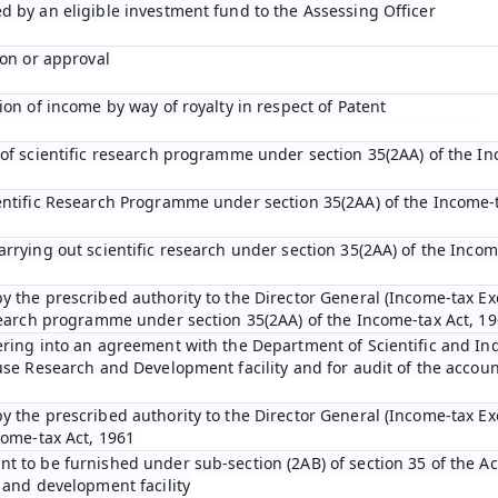
d by an eligible investment fund to the Assessing Officer
ion or approval
ion of income by way of royalty in respect of Patent
 of scientific research programme under section 35(2AA) of the In
entific Research Programme under section 35(2AA) of the Income-t
arrying out scientific research under section 35(2AA) of the Incom
y the prescribed authority to the Director General (Income-tax Ex
esearch programme under section 35(2AA) of the Income-tax Act, 1
ering into an agreement with the Department of Scientific and In
ouse Research and Development facility and for audit of the accou
y the prescribed authority to the Director General (Income-tax E
come-tax Act, 1961
t to be furnished under sub-section (2AB) of section 35 of the Act
 and development facility