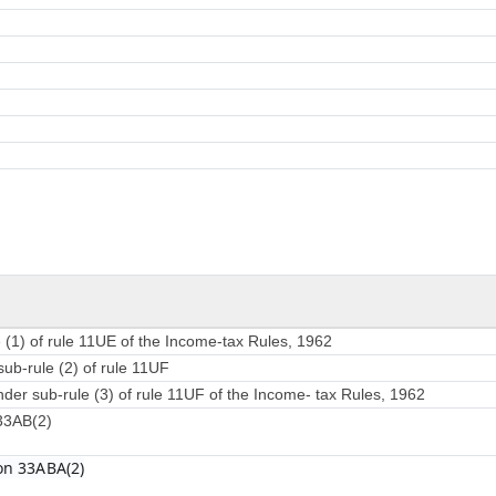
 (1) of rule 11UE of the Income-tax Rules, 1962
sub-rule (2) of rule 11UF
nder sub-rule (3) of rule 11UF of the Income- tax Rules, 1962
 33AB(2)
on 33ABA(2)