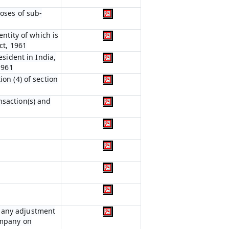
poses of sub-
entity of which is
ct, 1961
esident in India,
1961
on (4) of section
nsaction(s) and
r any adjustment
ompany on