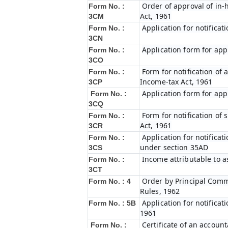
Order of approval of in-
Form No. :
Act, 1961
3CM
Application for notifica
Form No. :
3CN
Application form for app
Form No. :
3CO
Form for notification of 
Form No. :
Income-tax Act, 1961
3CP
Application form for app
Form No. :
3CQ
Form for notification of
Form No. :
Act, 1961
3CR
Application for notifica
Form No. :
under section 35AD
3CS
Income attributable to a
Form No. :
3CT
Order by Principal Commi
Form No. : 4
Rules, 1962
Application for notificat
Form No. : 5B
1961
Certificate of an account
Form No. :