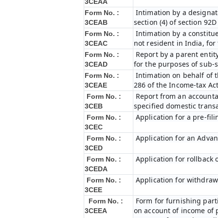
3CEAA
Intimation by a designat
Form No. :
section (4) of section 92
3CEAB
Intimation by a constitue
Form No. :
not resident in India, fo
3CEAC
Report by a parent entity
Form No. :
for the purposes of sub-s
3CEAD
Intimation on behalf of t
Form No. :
286 of the Income-tax Ac
3CEAE
Report from an accountan
Form No. :
specified domestic transa
3CEB
Application for a pre-fil
Form No. :
3CEC
Application for an Adva
Form No. :
3CED
Application for rollback
Form No. :
3CEDA
Application for withdraw
Form No. :
3CEE
Form for furnishing par
Form No. :
on account of income of 
3CEEA