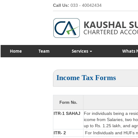
Call Us:
033 - 40042434
Home
Team
Services
Whats 
Income Tax Forms
Form No.
ITR-1 SAHAJ
For individuals being a resi
icome from Salaries, two hou
up to Rs. 1.25 lakh, and ag
ITR- 2
For Individuals and HUFs no