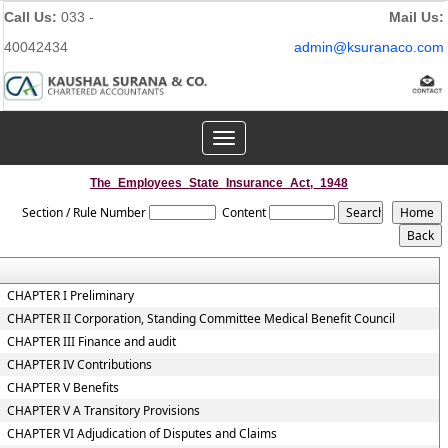
Call Us:
033 -
Mail Us:
40042434
admin@ksuranaco.com
Toggle
navigation
The_Employees_State_Insurance_Act,_1948
Section / Rule Number
Content
CHAPTER I Preliminary
CHAPTER II Corporation, Standing Committee Medical Benefit Council
CHAPTER III Finance and audit
CHAPTER IV Contributions
CHAPTER V Benefits
CHAPTER V A Transitory Provisions
CHAPTER VI Adjudication of Disputes and Claims