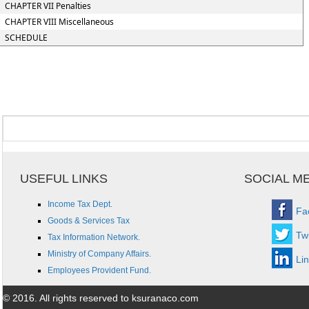
CHAPTER VII Penalties
CHAPTER VIII Miscellaneous
SCHEDULE
USEFUL LINKS
SOCIAL M
Income Tax Dept.
Fa
Goods & Services Tax
Twi
Tax Information Network.
Ministry of Company Affairs.
Li
Employees Provident Fund.
© 2016. All rights reserved to ksuranaco.com