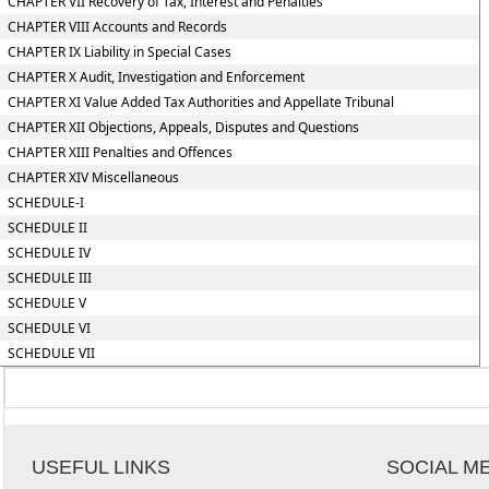
CHAPTER VII Recovery of Tax, Interest and Penalties
CHAPTER VIII Accounts and Records
CHAPTER IX Liability in Special Cases
CHAPTER X Audit, Investigation and Enforcement
CHAPTER XI Value Added Tax Authorities and Appellate Tribunal
CHAPTER XII Objections, Appeals, Disputes and Questions
CHAPTER XIII Penalties and Offences
CHAPTER XIV Miscellaneous
SCHEDULE-I
SCHEDULE II
SCHEDULE IV
SCHEDULE III
SCHEDULE V
SCHEDULE VI
SCHEDULE VII
USEFUL LINKS
SOCIAL M