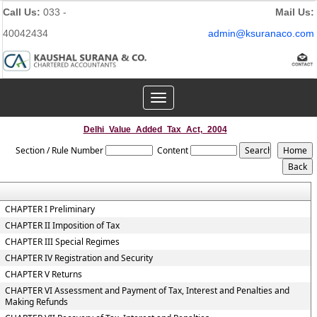
Call Us:
033 -
Mail Us:
40042434
admin@ksuranaco.com
Toggle
navigation
Delhi_Value_Added_Tax_Act,_2004
Section / Rule Number
Content
CHAPTER I Preliminary
CHAPTER II Imposition of Tax
CHAPTER III Special Regimes
CHAPTER IV Registration and Security
CHAPTER V Returns
CHAPTER VI Assessment and Payment of Tax, Interest and Penalties and
Making Refunds