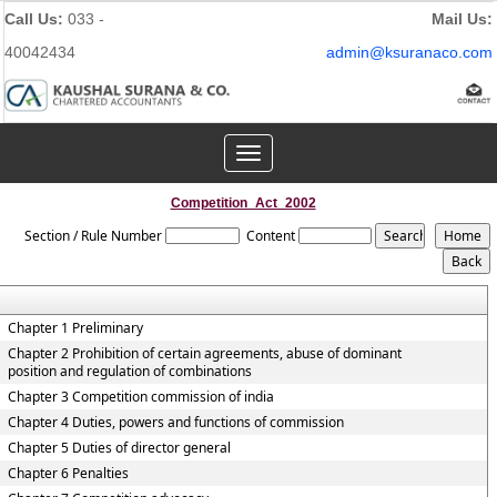
Call Us:
033 -
Mail Us:
40042434
admin@ksuranaco.com
Toggle
navigation
Competition_Act_2002
Section / Rule Number
Content
Chapter 1 Preliminary
Chapter 2 Prohibition of certain agreements, abuse of dominant
position and regulation of combinations
Chapter 3 Competition commission of india
Chapter 4 Duties, powers and functions of commission
Chapter 5 Duties of director general
Chapter 6 Penalties