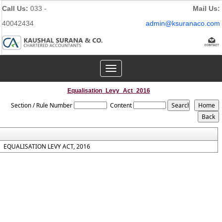
Call Us:
033 -
Mail Us:
40042434
admin@ksuranaco.com
Toggle
navigation
Equalisation_Levy_Act_2016
Section / Rule Number
Content
EQUALISATION LEVY ACT, 2016