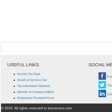
USEFUL LINKS
SOCIAL M
Income Tax Dept.
Fa
Goods & Services Tax
Twi
Tax Information Network.
Ministry of Company Affairs.
Li
Employees Provident Fund.
© 2016. All rights reserved to ksuranaco.com