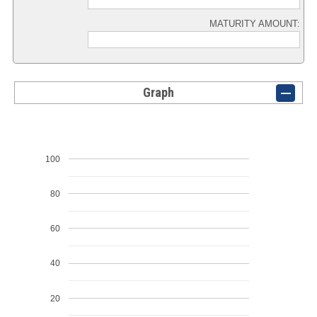
MATURITY AMOUNT:
Graph
100
80
60
40
20