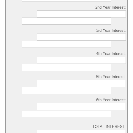
2nd Year Interest:
3rd Year Interest:
4th Year Interest:
5th Year Interest:
6th Year Interest:
TOTAL INTEREST: