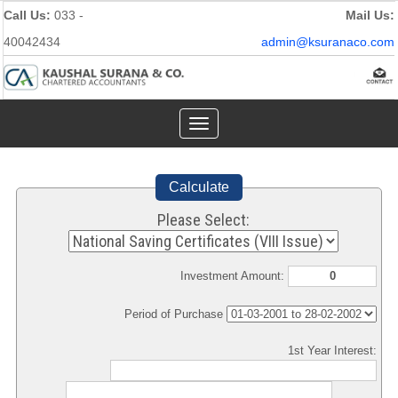
Call Us:
033 -
Mail Us:
40042434
admin@ksuranaco.com
Toggle
navigation
Calculate
Please Select:
Investment Amount:
Period of Purchase
1st Year Interest: