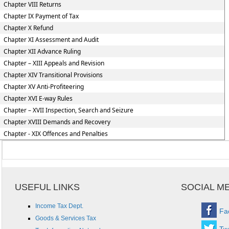
Chapter VIII Returns
Chapter IX Payment of Tax
Chapter X Refund
Chapter XI Assessment and Audit
Chapter XII Advance Ruling
Chapter – XIII Appeals and Revision
Chapter XIV Transitional Provisions
Chapter XV Anti-Profiteering
Chapter XVI E-way Rules
Chapter – XVII Inspection, Search and Seizure
Chapter XVIII Demands and Recovery
Chapter - XIX Offences and Penalties
USEFUL LINKS
SOCIAL M
Income Tax Dept.
Fa
Goods & Services Tax