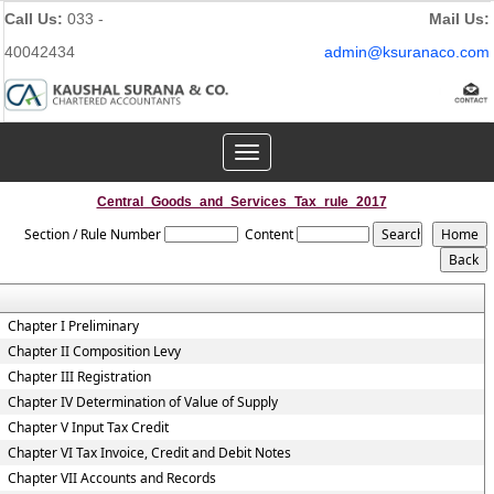
Call Us:
033 -
Mail Us:
40042434
admin@ksuranaco.com
Toggle
navigation
Central_Goods_and_Services_Tax_rule_2017
Section / Rule Number
Content
Chapter I Preliminary
Chapter II Composition Levy
Chapter III Registration
Chapter IV Determination of Value of Supply
Chapter V Input Tax Credit
Chapter VI Tax Invoice, Credit and Debit Notes
Chapter VII Accounts and Records