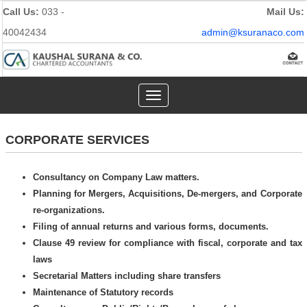
Call Us:
033 -
Mail Us:
40042434
admin@ksuranaco.com
Toggle
navigation
CORPORATE SERVICES
Consultancy on Company Law matters.
Planning for Mergers, Acquisitions, De-mergers, and Corporate
re-organizations.
Filing of annual returns and various forms, documents.
Clause 49 review for compliance with fiscal, corporate and tax
laws
Secretarial Matters including share transfers
Maintenance of Statutory records