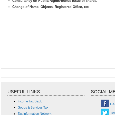
Consultancy on Public/Rights/Bonus Issue of shares.
Change of Name, Objects, Registered Office, etc.
USEFUL LINKS
SOCIAL M
Income Tax Dept.
Fa
Goods & Services Tax
Twi
Tax Information Network.