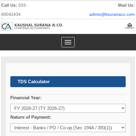
Call Us:
033 -
Mail Us:
40042434
admin@ksuranaco.com
Toggle
navigation
TDS Calculator
Financial Year:
Nature of Payment: