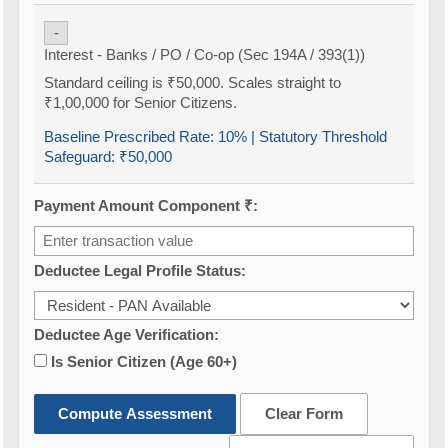
-
Interest - Banks / PO / Co-op (Sec 194A / 393(1))
Standard ceiling is ₹50,000. Scales straight to
₹1,00,000 for Senior Citizens.
Baseline Prescribed Rate:
10%
| Statutory Threshold
Safeguard:
₹50,000
Payment Amount Component ₹:
Deductee Legal Profile Status:
Deductee Age Verification:
Is Senior Citizen (Age 60+)
Compute Assessment
Clear Form