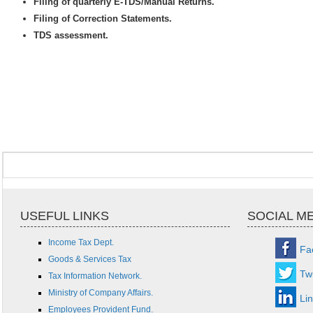
Filing of quarterly E-TDS/Manual Returns.
Filing of Correction Statements.
TDS assessment.
USEFUL LINKS
SOCIAL M
Income Tax Dept.
Fa
Goods & Services Tax
Twi
Tax Information Network.
Ministry of Company Affairs.
Li
Employees Provident Fund.