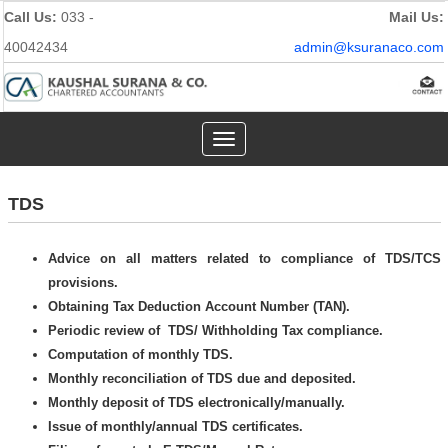
Call Us:
033 -
Mail Us:
40042434
admin@ksuranaco.com
Toggle
navigation
TDS
Advice on all matters related to compliance of TDS/TCS
provisions.
Obtaining Tax Deduction Account Number (TAN).
Periodic review of TDS/ Withholding Tax compliance.
Computation of monthly TDS.
Monthly reconciliation of TDS due and deposited.
Monthly deposit of TDS electronically/manually.
Issue of monthly/annual TDS certificates.