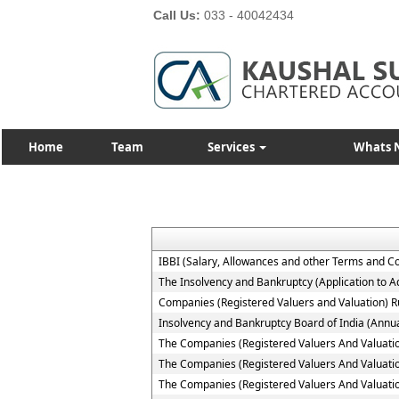
Call Us:
033 - 40042434
Home
Team
Services
Whats 
IBBI (Salary, Allowances and other Terms and C
The Insolvency and Bankruptcy (Application to Ad
Companies (Registered Valuers and Valuation) R
Insolvency and Bankruptcy Board of India (Annua
The Companies (Registered Valuers And Valuation )
The Companies (Registered Valuers And Valuation
The Companies (Registered Valuers And Valuation 