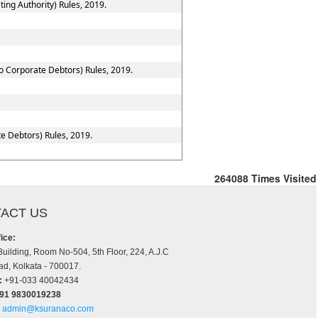
ing Authority) Rules, 2019.
to Corporate Debtors) Rules, 2019.
e Debtors) Rules, 2019.
264088
Times Visited
ACT US
ice:
Building, Room No-504, 5th Floor, 224, A.J.C
d, Kolkata - 700017.
:
+91-033 40042434
+91 9830019238
admin@ksuranaco.com