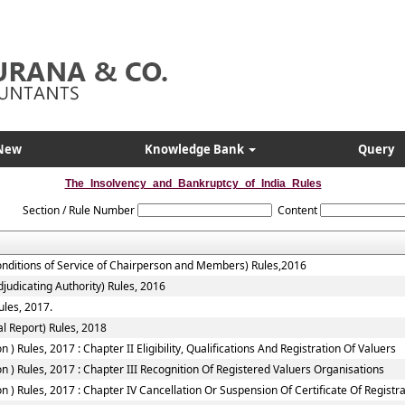
New
Knowledge Bank
Query
The_Insolvency_and_Bankruptcy_of_India_Rules
Section / Rule Number
Content
onditions of Service of Chairperson and Members) Rules,2016
judicating Authority) Rules, 2016
ules, 2017.
l Report) Rules, 2018
 Rules, 2017 : Chapter II Eligibility, Qualifications And Registration Of Valuers
 ) Rules, 2017 : Chapter III Recognition Of Registered Valuers Organisations
) Rules, 2017 : Chapter IV Cancellation Or Suspension Of Certificate Of Registr