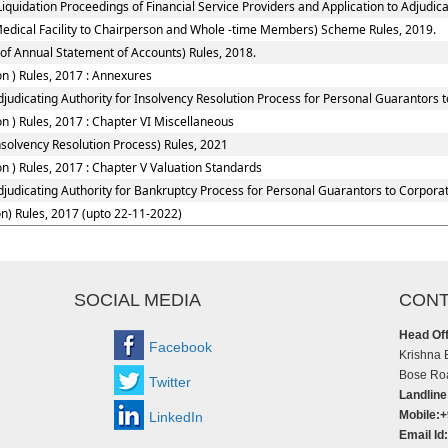
quidation Proceedings of Financial Service Providers and Application to Adjudicat
Medical Facility to Chairperson and Whole -time Members) Scheme Rules, 2019.
of Annual Statement of Accounts) Rules, 2018.
n ) Rules, 2017 : Annexures
judicating Authority for Insolvency Resolution Process for Personal Guarantors 
 ) Rules, 2017 : Chapter VI Miscellaneous
solvency Resolution Process) Rules, 2021
 ) Rules, 2017 : Chapter V Valuation Standards
djudicating Authority for Bankruptcy Process for Personal Guarantors to Corporat
n) Rules, 2017 (upto 22-11-2022)
SOCIAL MEDIA
CONT
Head Off
Facebook
Krishna 
Bose Roa
Twitter
Landline
Mobile:
LinkedIn
Email Id: