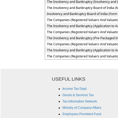
The Insolvency and Bankruptcy (Insolvency and Li
The Insolvency and Bankruptcy Board of India (
Insolvency and Bankruptcy Board of India (Form 
The Companies (Registered Valuers And Valuatio
The Insolvency and Bankruptcy (Application to Ad
The Companies (Registered Valuers And Valuation
The Insolvency and Bankruptcy (Pre-Packaged In
The Companies (Registered Valuers And Valuation
The Insolvency and Bankruptcy (Application to A
The Companies (Registered Valuers and Valuatio
USEFUL LINKS
Income Tax Dept.
Goods & Services Tax
Tax Information Network.
Ministry of Company Affairs.
Employees Provident Fund.