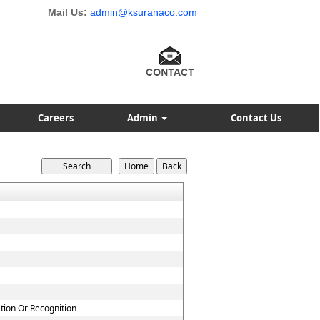
Mail Us:
admin@ksuranaco.com
Careers
Admin
Contact Us
ation Or Recognition