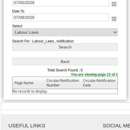
Date To
Select
Search For : Labour_Laws , notification
Total Search Found : 0
You are viewing page 21 of 1
Circular/Notification
Circular/Notification
Page Name
Number
Date
No records to display.
USEFUL LINKS
SOCIAL M