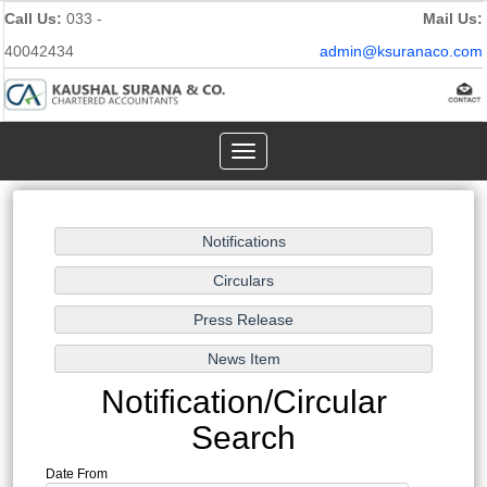
Call Us:
033 -
Mail Us:
40042434
admin@ksuranaco.com
Toggle
navigation
Notification/Circular
Search
Date From