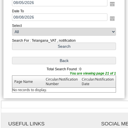
Date To
Select
Search For : Telangana_VAT , notification
Total Search Found : 0
You are viewing page 21 of 1
Circular/Notification
Circular/Notification
Page Name
Number
Date
No records to display.
USEFUL LINKS
SOCIAL M