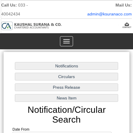
Call Us:
033 -
Mail Us:
40042434
admin@ksuranaco.com
Toggle
navigation
Notification/Circular
Search
Date From