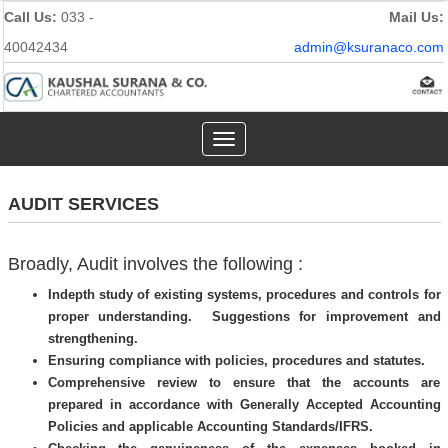
Call Us:
033 -
Mail Us:
40042434
admin@ksuranaco.com
Toggle
navigation
AUDIT SERVICES
Broadly, Audit involves the following :
Indepth study of existing systems, procedures and controls for
proper understanding. Suggestions for improvement and
strengthening.
Ensuring compliance with policies, procedures and statutes.
Comprehensive review to ensure that the accounts are
prepared in accordance with Generally Accepted Accounting
Policies and applicable Accounting Standards/IFRS.