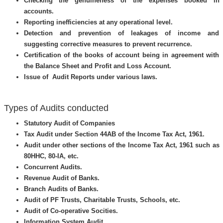
Checking the genuineness of the expenses booked in
accounts.
Reporting inefficiencies at any operational level.
Detection and prevention of leakages of income and
suggesting corrective measures to prevent recurrence.
Certification of the books of account being in agreement with
the Balance Sheet and Profit and Loss Account.
Issue of Audit Reports under various laws.
Types of Audits conducted
Statutory Audit of Companies
Tax Audit under Section 44AB of the Income Tax Act, 1961.
Audit under other sections of the Income Tax Act, 1961 such as
80HHC, 80-IA, etc.
Concurrent Audits.
Revenue Audit of Banks.
Branch Audits of Banks.
Audit of PF Trusts, Charitable Trusts, Schools, etc.
Audit of Co-operative Socities.
Information System Audit