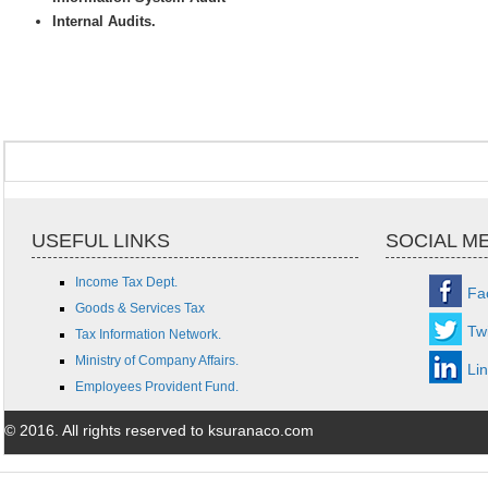
Internal Audits.
USEFUL LINKS
SOCIAL M
Income Tax Dept.
Fa
Goods & Services Tax
Twi
Tax Information Network.
Ministry of Company Affairs.
Li
Employees Provident Fund.
© 2016. All rights reserved to ksuranaco.com