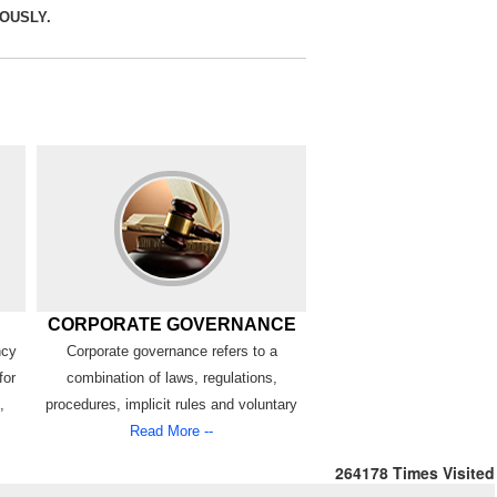
RIOUSLY.
CORPORATE GOVERNANCE
ncy
Corporate governance refers to a
for
combination of laws, regulations,
,
procedures, implicit rules and voluntary
Read More --
264178
Times Visited