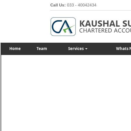
Call Us:
033 - 40042434
Home
Team
Services
Whats 