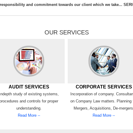
e responsibility and commitment towards our client which we take... SE
OUR SERVICES
AUDIT SERVICES
CORPORATE SERVICES
Indepth study of existing systems,
Incorporation of company. Consulta
procedures and controls for proper
on Company Law matters. Planning 
understanding.
Mergers, Acquisitions, De-mergers
Read More --
Read More --