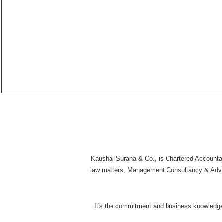
Kaushal Surana & Co., is Chartered Accountant
law matters, Management Consultancy & Advisor
It's the commitment and business knowledge i