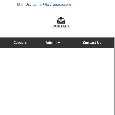
Mail Us:
admin@ksuranaco.com
Careers
Admin
Contact Us