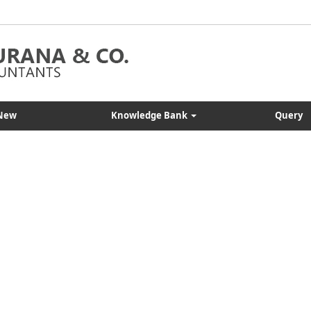
New
Knowledge Bank
Query