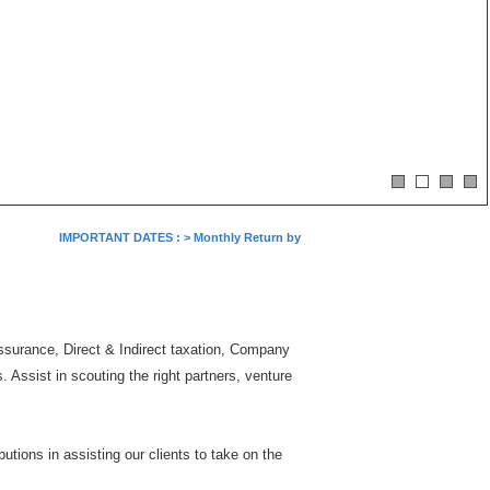
IMPORTANT DATES :
>
Monthly Return by Tax Deductors for July. : 10/08/2
Assurance, Direct & Indirect taxation, Company
Assist in scouting the right partners, venture
tions in assisting our clients to take on the