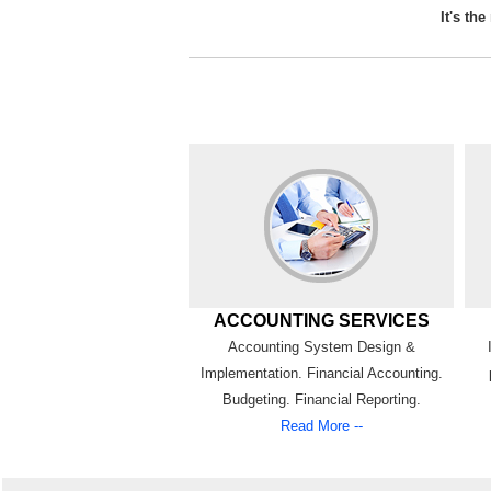
It's th
ACCOUNTING SERVICES
Accounting System Design &
Implementation. Financial Accounting.
Budgeting. Financial Reporting.
Read More --