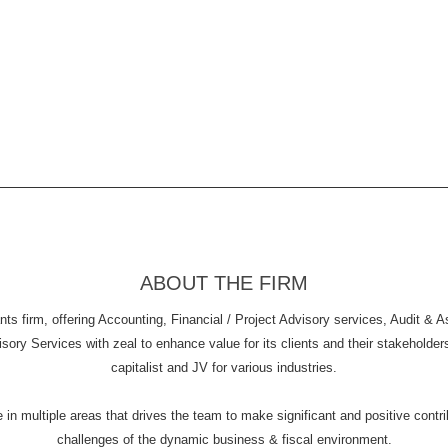
ABOUT THE FIRM
s firm, offering Accounting, Financial / Project Advisory services, Audit & 
y Services with zeal to enhance value for its clients and their stakeholders. 
capitalist and JV for various industries.
n multiple areas that drives the team to make significant and positive contribu
challenges of the dynamic business & fiscal environment.